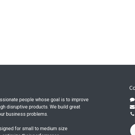
Co
ssionate people whose goal is to improve
ugh disruptive products. We build great
our business problems.
signed for small to medium size