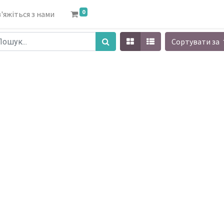
0
'яжіться з нами
Сортувати за