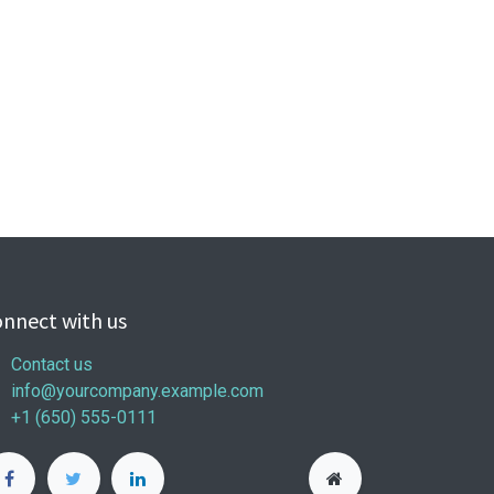
nnect with us
Contact us
info@yourcompany.example.com
+1 (650) 555-0111