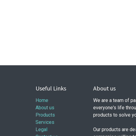
Useful Links
About us
Home
We are a team of pa
About us
everyone's life thro
Products
products to solve y
Services
Legal
Our products are de