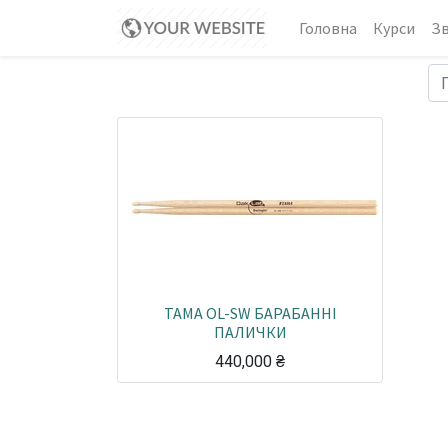
Головна
Курси
Зв
TAMA OL-SW БАРАБАННІ
ПАЛИЧКИ
440,000
₴