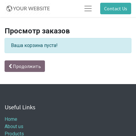
Contact Us
Просмотр заказов
Ваша корзина пуста!
Продолжить
Useful Links
Home
About us
Products