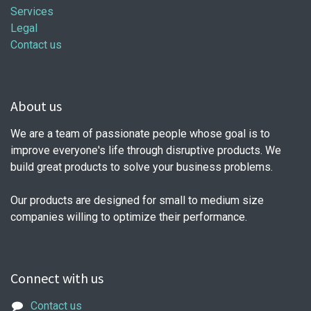
Services
Legal
Contact us
About us
We are a team of passionate people whose goal is to
improve everyone's life through disruptive products. We
build great products to solve your business problems.
Our products are designed for small to medium size
companies willing to optimize their performance.
Connect with us
Contact us